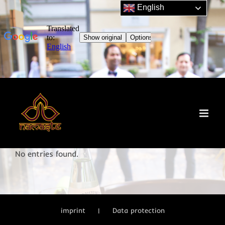
English
Skip
to
content
No entries found.
imprint
Data protection