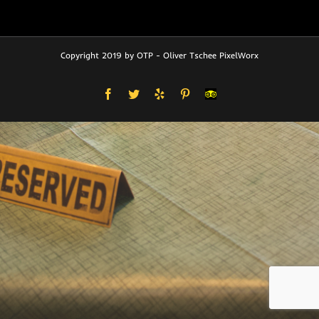
Copyright 2019 by OTP - Oliver Tschee PixelWorx
Facebook
Twitter
Yelp
Pinterest
User-
defined