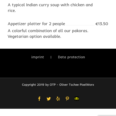
A typical Indian curry soup with chicken and
rice.
Appetizer platter for 2 people
€13.50
A colorful combination of all our pakoras.
Vegetarian option available.
imprint
Data protection
Copyright 2019 by OTP - Oliver Tschee PixelWorx
Facebook
Twitter
Yelp
Pinterest
User-
defined