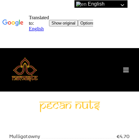
English
Skip
to
content
Pecan nuts
Mulligatawny
€4.70