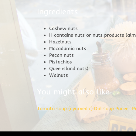
Ingredients
Cashew nuts
H contains nuts or nuts products (al
Hazelnuts
Macadamia nuts
Pecan nuts
Pistachios
Queensland nuts)
Walnuts
You might also like
Tomato soup (ayurvedic)
Dal soup
Paneer P