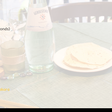
monds)
akora