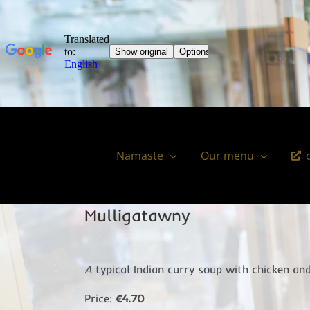
Skip
to
content
Namaste
Our menu
Mulligatawny
A
typical Indian curry soup with chicken and
Price:
€4.70