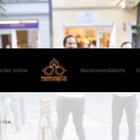
order online
Recommendations
G
 rice.