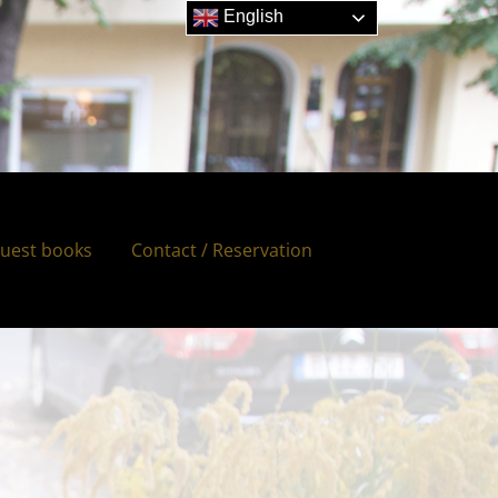
English
uest books
Contact / Reservation