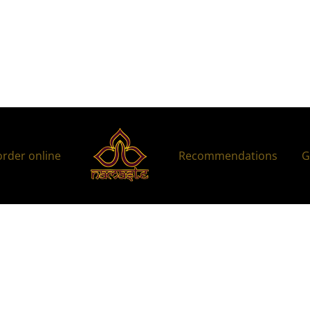
order online
Recommendations
G