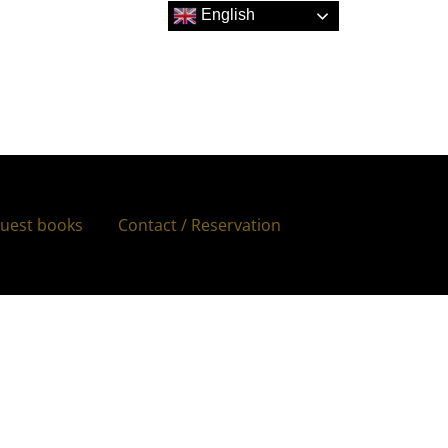
English
uest books
Contact / Reservation