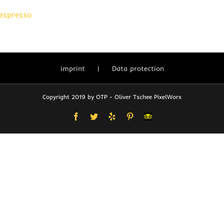
 espresso
imprint
Data protection
Copyright 2019 by OTP - Oliver Tschee PixelWorx
Facebook
Twitter
Yelp
Pinterest
User-
defined