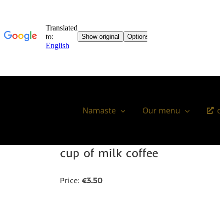
Skip
to
content
Namaste
Our menu
cup of milk coffee
Price:
€3.50
You might also like