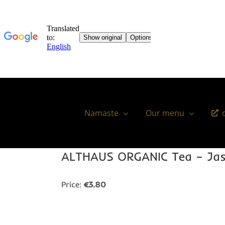
Skip
to
content
Namaste
Our menu
ALTHAUS ORGANIC Tea – Jas
Price:
€3.80
You might also like