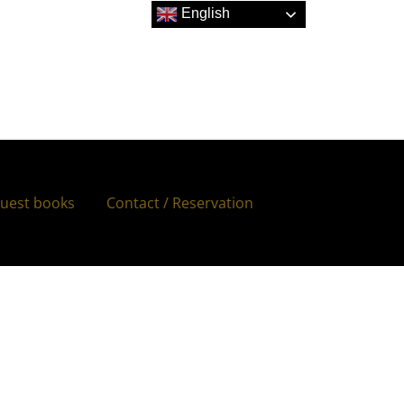
English
uest books
Contact / Reservation