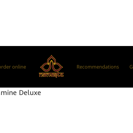
order online
Recommendations
G
mine Deluxe