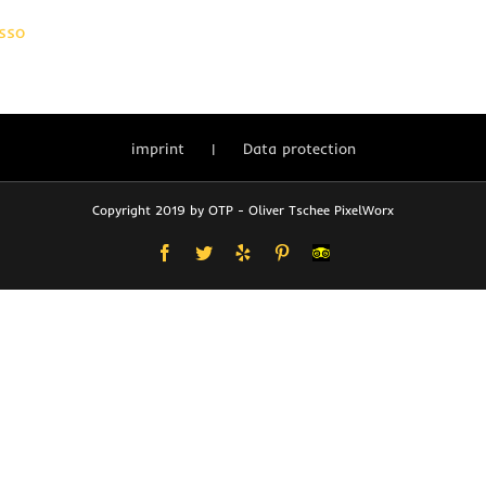
sso
imprint
Data protection
Copyright 2019 by OTP - Oliver Tschee PixelWorx
Facebook
Twitter
Yelp
Pinterest
User-
defined